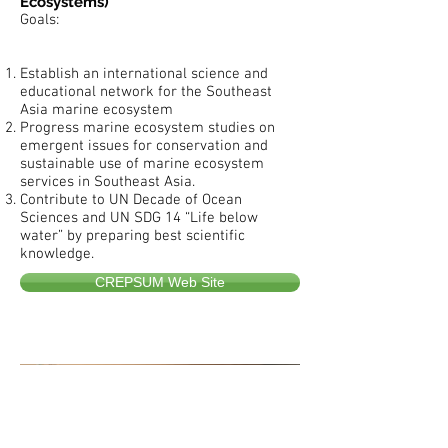
Ecosystems)
Goals:
Establish an international science and
educational network for the Southeast
Asia marine ecosystem
Progress marine ecosystem studies on
emergent issues for conservation and
sustainable use of marine ecosystem
services in Southeast Asia.
Contribute to UN Decade of Ocean
Sciences and UN SDG 14 “Life below
water” by preparing best scientific
knowledge.
CREPSUM Web Site