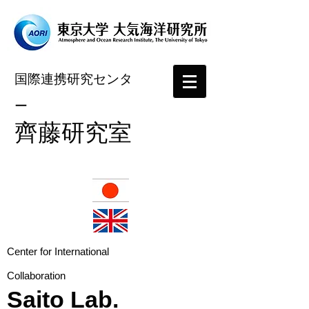
国際連携研究センタ
ー
​齊藤研究室
​Center for International
Collaboration
Saito Lab.