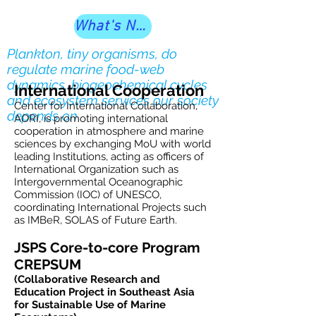
What's New?
Plankton, tiny organisms, do
regulate marine food-web
dynamics, biogeochemical cycles
International Cooperation
and ecosystem services our society
Center for International Collaboration,
depends on
AORI, is promoting international
cooperation in atmosphere and marine
sciences by exchanging MoU with world
leading Institutions, acting as officers of
International Organization such as
Intergovernmental Oceanographic
Commission (IOC) of UNESCO,
coordinating International Projects such
as IMBeR, SOLAS of Future Earth.
JSPS Core-to-core Program
CREPSUM
(Collaborative Research and
Education Project in Southeast Asia
for Sustainable Use of Marine