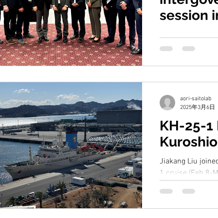
session 
From March 11-1
Intergovernmenta
Commission for t
(WESTPAC-XV) was 
aori-saitolab
2025年3月6日
KH-25-1
Kuroshio
Jiakang Liu join
1 cruise (Feb 8-M
Kuroshio region f
study. Our joint...