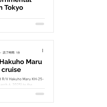
in Tokyo
3, 2025,15th
l Session of the IOC Sub-
he Western Pacific
held in Tokyo....
読了時間: 1分
 Hakuho Maru
 cruise
ed R/V Hakuho Maru KH-25-
arch 6, 2025) to the
or dinoflagellate eDNA