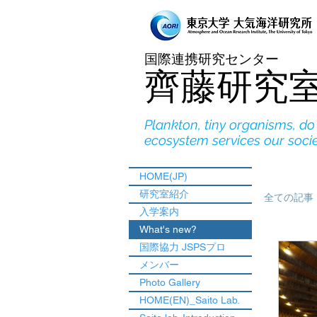
国際連携研究センター
​齊藤研究
Plankton, tiny organisms, d
ecosystem services our soci
HOME(JP)
研究室紹介
全ての記事
入学案内
What's new?
国際協力 JSPSプロ
メンバー
Photo Gallery
HOME(EN)_Saito Lab.