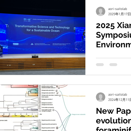
aori-saitolab
2025年1月17日
2025 Xi
Symposi
Environ
Science
Prof. Saito atten
Symposium on Ma
Sciences (XMAS).
Advisory Committe
aori-saitolab
2024年12月11
New Pap
evolution
foramini