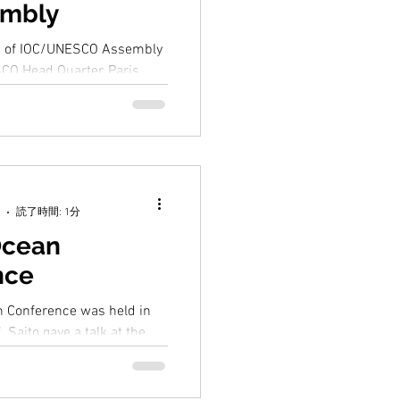
embly
n of IOC/UNESCO Assembly
CO Head Quarter, Paris.
ed the session as the Head of
読了時間: 1分
Ocean
nce
 Conference was held in
. Saito gave a talk at the
at the side event " Ocean