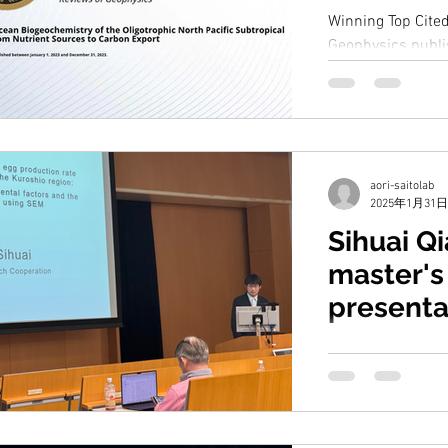
Winning Top Cited
Geophysics publis
2023. Upper Ocea
Oligotrophic...
aori-saitolab
2025年1月31日
Sihuai Q
master's
presenta
Sihuai gave a pre
study. The title i
influencing the e
cyclopoid...