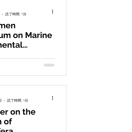
読了時間: 1分
amen
um on Marine
mental
s
ded the 7th Xiamen
rine Environmental
 He served as Science
e, and gave...
日
読了時間: 1分
er on the
 of
fera