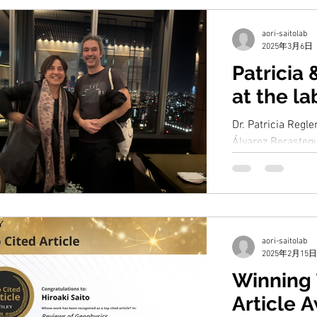
aori-saitolab
2025年3月6日
Patricia 
at the la
Dr. Patricia Regl
Álvarez Berastegu
Oceanography, sta
study on the...
aori-saitolab
2025年2月15日
Winning 
Article 