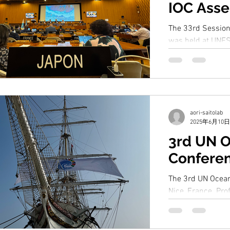
IOC Ass
The 33rd Sessio
was held at UNES
Prof. Saito joint
Japanese...
aori-saitolab
2025年6月10日
3rd UN 
Confere
The 3rd UN Ocean
Nice, France. Prof
panel discussion 
Decade...