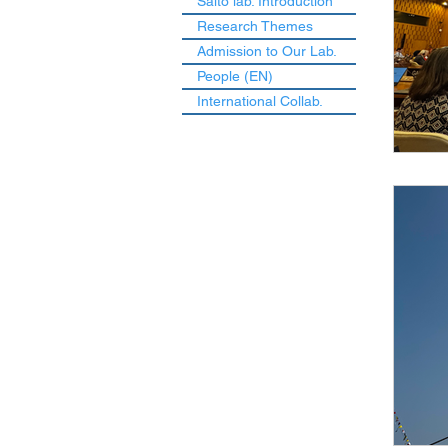
Saito lab. Introduction
Research Themes
Admission to Our Lab.
People (EN)
International Collab.