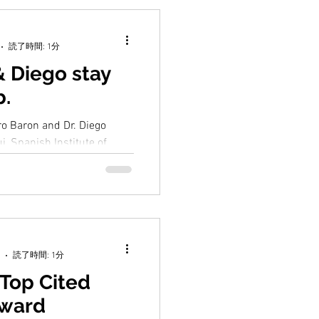
読了時間: 1分
& Diego stay
b.
ero Baron and Dr. Diego
i, Spanish Institute of
yed for a month for joint
読了時間: 1分
Top Cited
Award