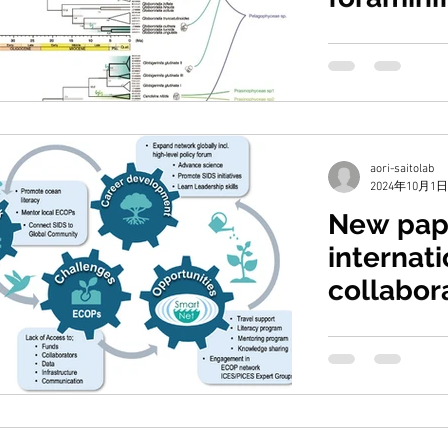
Takagi, H., Nakamu
M., Saito, H., Mor
photosymbiosis ac
aori-saitolab
2024年10月1日
New pap
internati
collabor
Chiba, S., Jhugroo
J. O., Jackson, J. M.,
M., Piecho-Santos, 