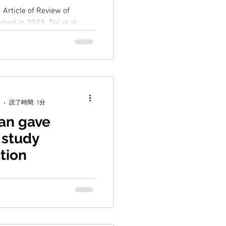
 Article of Review of
hed in 2023. Dai et al.
n Biogeochemistry of the
読了時間: 1分
ian gave
 study
tion
sentation on his master's
s "Explore the factors
gg production rate of