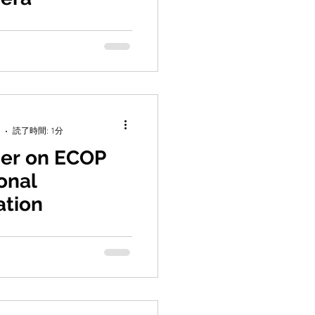
ra, Y., Schmidt, C., Kucera,
iya, K. (2025) Two waves of
quisition in extant...
読了時間: 1分
er on ECOP
onal
ation
, K., Bograd, S. J., Schmidt,
 Lachance, H., Makino,
A. M., Saito, H.,...