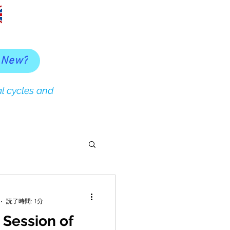
 New?
l cycles and
読了時間: 1分
 Session of