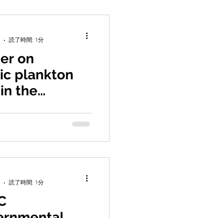
読了時間: 1分
er on
ic plankton
 in the
 region
A. C.-H. Yang, J., Saito, H.,
 C.-C. Jan, S., Hsieh, C.-h.
ryotic plankton...
読了時間: 1分
C
ernmental