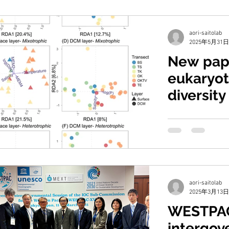
aori-saitolab
2025年5月31日
New pap
eukaryot
diversity
Kuroshio
Chang, F.-H., Liu, 
Umezawa, Y., Chen,
(2025) Small euka
aori-saitolab
2025年3月13日
WESTPA
intergov