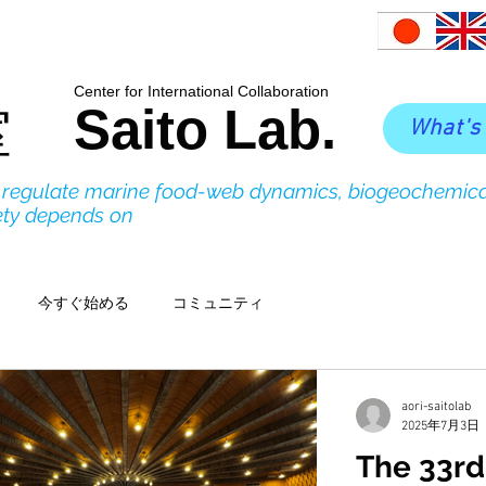
​Center for International Collaboration
Saito Lab.
室
What's
o regulate marine food-web dynamics, biogeochemica
ety depends on
今すぐ始める
コミュニティ
aori-saitolab
2025年7月3日
The 33rd