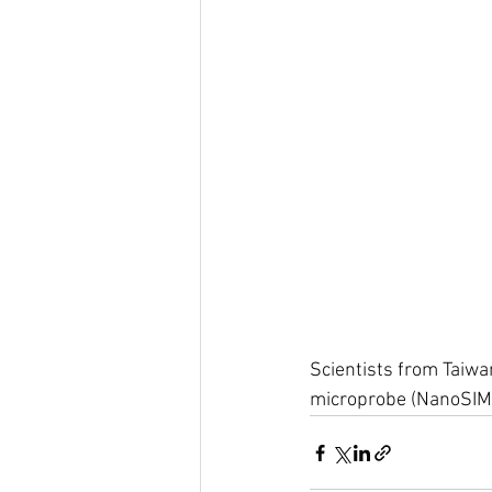
Scientists from Taiwan
microprobe (NanoSIMS