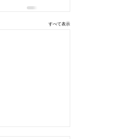
すべて表示