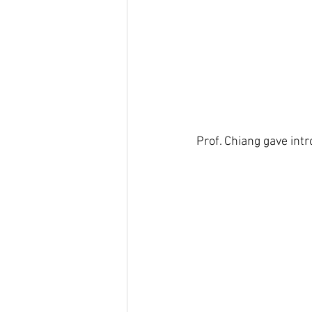
Prof. Chiang gave int