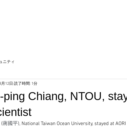
ュニティ
年8月12日
読了時間: 1分
o-ping Chiang, NTOU, sta
cientist
 (
蔣國平
), National Taiwan Ocean University, stayed at AORI