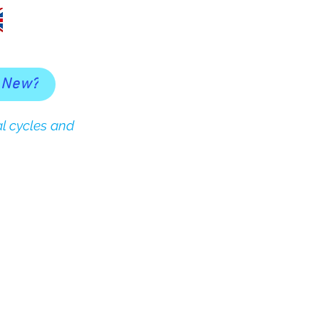
 New?
l cycles and