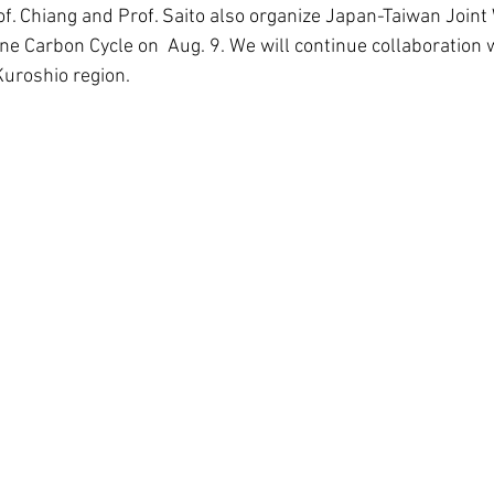
Prof. Chiang and Prof. Saito also organize Japan-Taiwan Join
e Carbon Cycle on  Aug. 9. We will continue collaboration 
Kuroshio region.