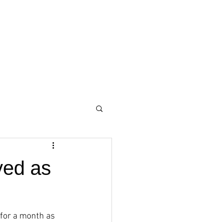
yed as
 for a month as 