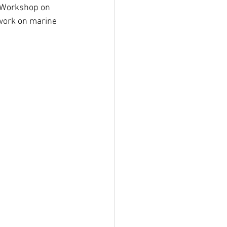
t Workshop on 
work on marine 