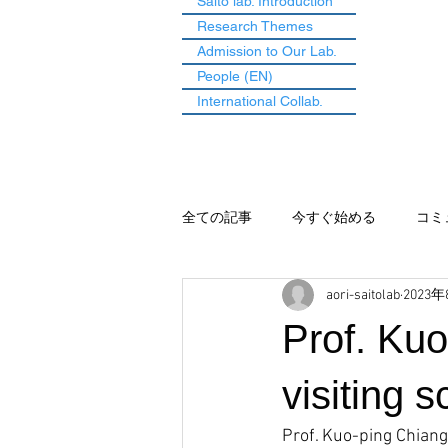
Saito lab. Introduction
Research Themes
Admission to Our Lab.
People (EN)
International Collab.
全ての記事
今すぐ始める
コミ
aori-saitolab
2023
Prof. Ku
visiting s
Prof. Kuo-ping Chiang