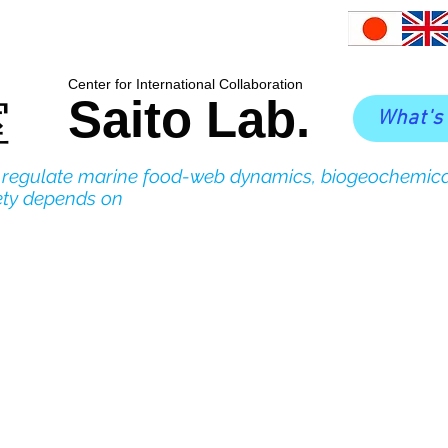
​Center for International Collaboration
Saito Lab.
室
What's
o regulate marine food-web dynamics, biogeochemica
ety depends on