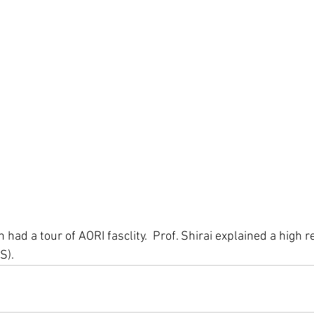
 had a tour of AORI fasclity.  Prof. Shirai explained a high r
). 