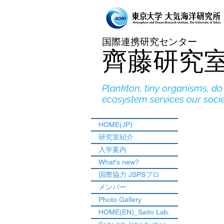
国際連携研究センター
​齊藤研究
Plankton, tiny organisms, d
ecosystem services our soci
HOME(JP)
研究室紹介
入学案内
What's new?
国際協力 JSPSプロ
メンバー
Photo Gallery
HOME(EN)_Saito Lab.