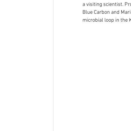
a visiting scientist. 
Blue Carbon and Marin
microbial loop in the 