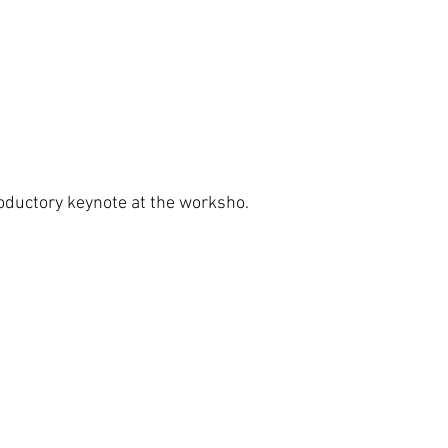
roductory keynote at the worksho.