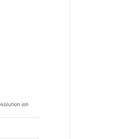
esolution ion 