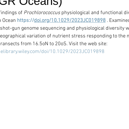
JGR Oceans)
indings of 
Prochlorococcus 
physiological and functional div
n Ocean 
https://
doi.org/10.1029/2023JC019898
 . Examine
 shot-gun genome sequencing and physiological diversity w
ographical variation of nutrient stress responding to the n
transects from 16.5oN to 20oS. Visit the web site:
nelibrary.wiley.com/doi/10.1029/2023JC019898