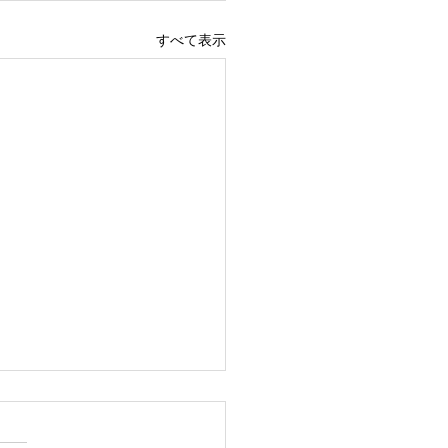
すべて表示