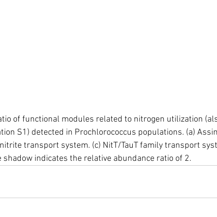
io of functional modules related to nitrogen utilization (al
tion S1) detected in Prochlorococcus populations. (a) Assim
/nitrite transport system. (c) NitT/TauT family transport sys
 shadow indicates the relative abundance ratio of 2.