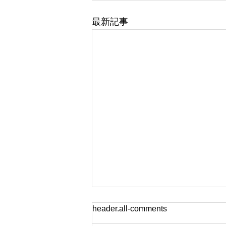
最新記事
header.all-comments