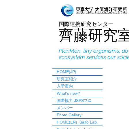
国際連携研究センター
​齊藤研究
Plankton, tiny organisms, d
ecosystem services our soci
HOME(JP)
研究室紹介
入学案内
What's new?
国際協力 JSPSプロ
メンバー
Photo Gallery
HOME(EN)_Saito Lab.