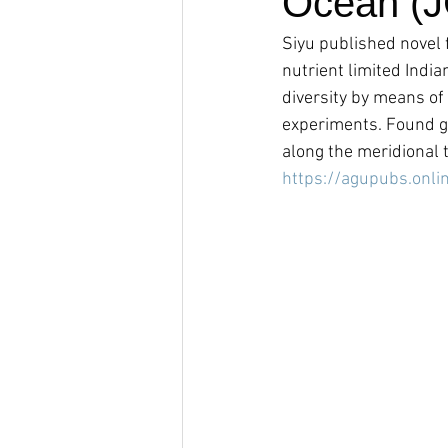
Ocean (
Siyu published novel f
nutrient limited India
diversity by means of
experiments. Found ge
along the meridional 
https://agupubs.onli