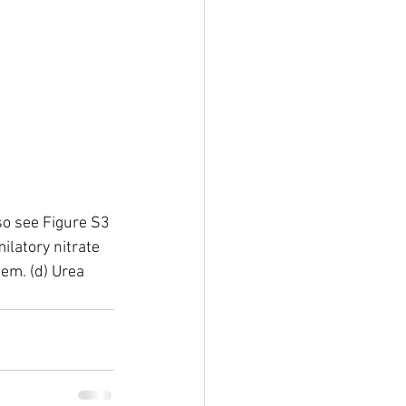
so see Figure S3 
ilatory nitrate 
tem. (d) Urea 