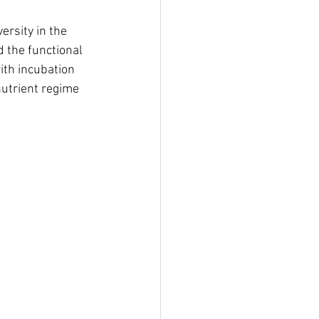
ersity in the 
d the functional 
ith incubation 
utrient regime 