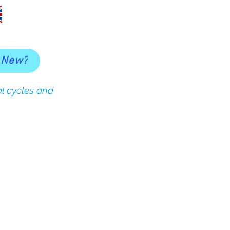
 New?
l cycles and