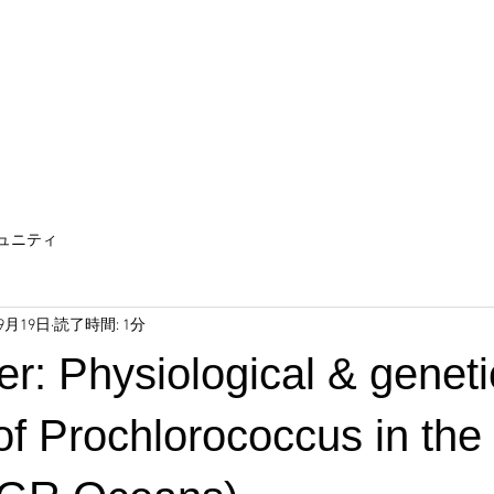
ュニティ
年9月19日
読了時間: 1分
r: Physiological & geneti
 of Prochlorococcus in the