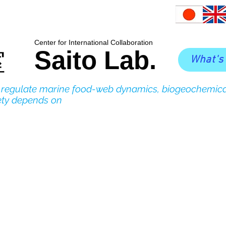
​Center for International Collaboration
Saito Lab.
室
What's
o regulate marine food-web dynamics, biogeochemica
ety depends on