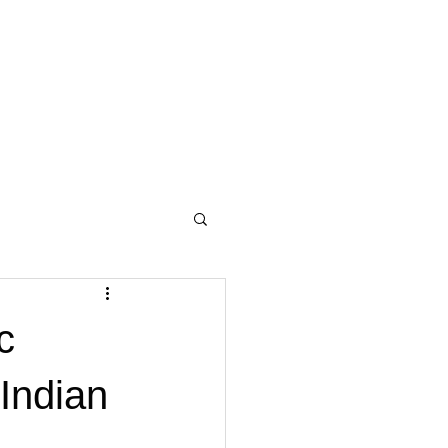
c
 Indian