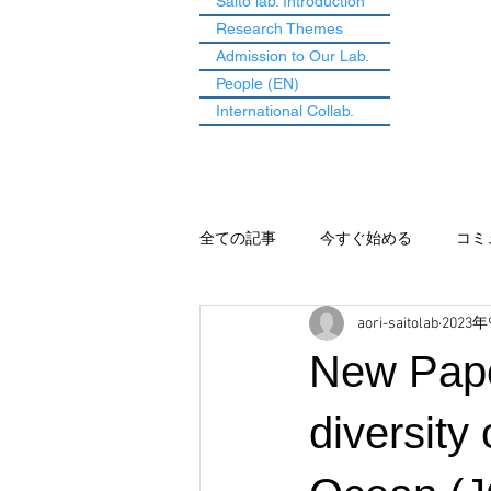
Saito lab. Introduction
Research Themes
Admission to Our Lab.
People (EN)
International Collab.
全ての記事
今すぐ始める
コミ
aori-saitolab
2023
New Pape
diversity