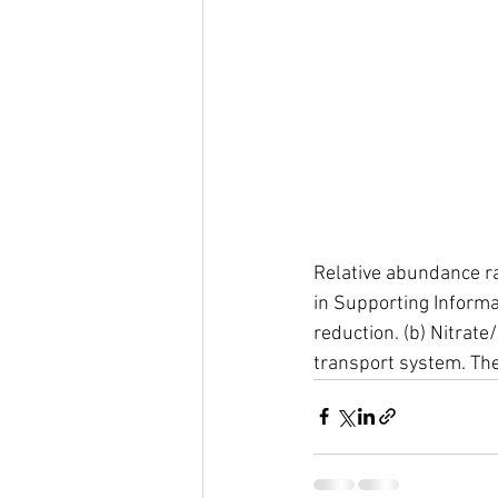
Relative abundance rat
in Supporting Informa
reduction. (b) Nitrate
transport system. The